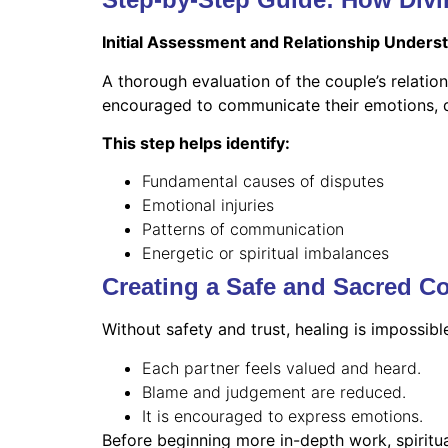
Initial Assessment and Relationship Unders
A thorough evaluation of the couple’s relations
encouraged to communicate their emotions, dif
This step helps identify:
Fundamental causes of disputes
Emotional injuries
Patterns of communication
Energetic or spiritual imbalances
Creating a Safe and Sacred C
Without safety and trust, healing is impossib
Each partner feels valued and heard.
Blame and judgement are reduced.
It is encouraged to express emotions.
Before beginning more in-depth work, spiritua