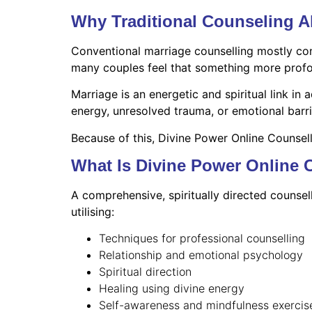
Why Traditional Counseling 
Conventional marriage counselling mostly con
many couples feel that something more profoun
Marriage is an energetic and spiritual link i
energy, unresolved trauma, or emotional barri
Because of this, Divine Power Online Counsel
What Is Divine Power Online 
A comprehensive, spiritually directed counsel
utilising:
Techniques for professional counselling
Relationship and emotional psychology
Spiritual direction
Healing using divine energy
Self-awareness and mindfulness exercis