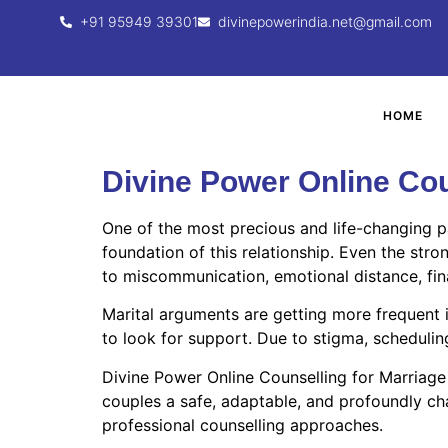
+91 95949 39301
divinepowerindia.net@gmail.com
HOME
Divine Power Online Cou
One of the most precious and life-changing p
foundation of this relationship. Even the stro
to miscommunication, emotional distance, financ
Marital arguments are getting more frequent 
to look for support. Due to stigma, scheduling
Divine Power Online Counselling for Marriage
couples a safe, adaptable, and profoundly cha
professional counselling approaches.