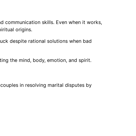
nd communication skills. Even when it works,
ritual origins.
tuck despite rational solutions when bad
ing the mind, body, emotion, and spirit.
couples in resolving marital disputes by