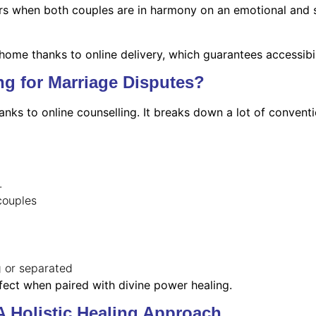
when both couples are in harmony on an emotional and spiri
 home thanks to online delivery, which guarantees accessibil
g for Marriage Disputes?
ks to online counselling. It breaks down a lot of conventi
.
couples
g or separated
ffect when paired with divine power healing.
A Holistic Healing Approach