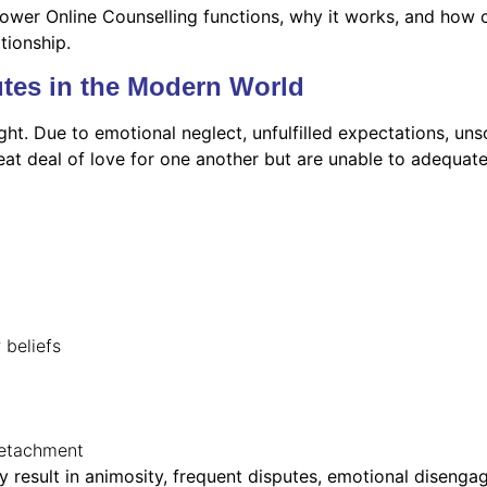
ower Online Counselling functions, why it works, and how co
ationship.
tes in the Modern World
ght. Due to emotional neglect, unfulfilled expectations, unso
eat deal of love for one another but are unable to adequa
r beliefs
detachment
 result in animosity, frequent disputes, emotional disenga