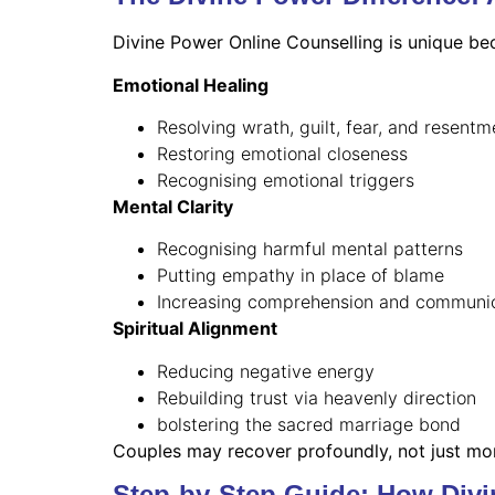
Divine Power Online Counselling is unique bec
Emotional Healing
Resolving wrath, guilt, fear, and resentm
Restoring emotional closeness
Recognising emotional triggers
Mental Clarity
Recognising harmful mental patterns
Putting empathy in place of blame
Increasing comprehension and communi
Spiritual Alignment
Reducing negative energy
Rebuilding trust via heavenly direction
bolstering the sacred marriage bond
Couples may recover profoundly, not just mom
Step-by-Step Guide: How Div