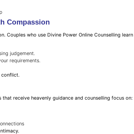
ip
th Compassion
on. Couples who use Divine Power Online Counselling learn
ssing judgement.
your requirements.
conflict.
s that receive heavenly guidance and counselling focus on:
connections
intimacy.