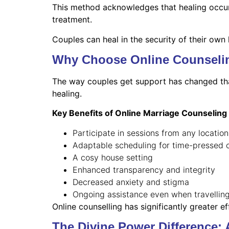
This method acknowledges that healing occurs 
treatment.
Couples can heal in the security of their own
Why Choose Online Counselin
The way couples get support has changed than
healing.
Key Benefits of Online Marriage Counseling
Participate in sessions from any location
Adaptable scheduling for time-pressed 
A cosy house setting
Enhanced transparency and integrity
Decreased anxiety and stigma
Ongoing assistance even when travellin
Online counselling has significantly greater e
The Divine Power Difference: 