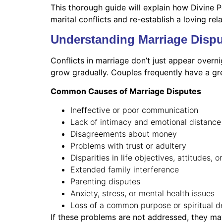
This thorough guide will explain how Divine P
marital conflicts and re-establish a loving rel
Understanding Marriage Dispu
Conflicts in marriage don’t just appear overni
grow gradually. Couples frequently have a gr
Common Causes of Marriage Disputes
Ineffective or poor communication
Lack of intimacy and emotional distance
Disagreements about money
Problems with trust or adultery
Disparities in life objectives, attitudes, o
Extended family interference
Parenting disputes
Anxiety, stress, or mental health issues
Loss of a common purpose or spiritual 
If these problems are not addressed, they may