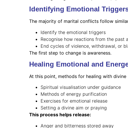
Identifying Emotional Trigger
The majority of marital conflicts follow simila
Identify the emotional triggers
Recognise how reactions from the past a
End cycles of violence, withdrawal, or b
The first step to change is awareness.
Healing Emotional and Energe
At this point, methods for healing with divine
Spiritual visualisation under guidance
Methods of energy purification
Exercises for emotional release
Setting a divine aim or praying
This process helps release:
Anger and bitterness stored away