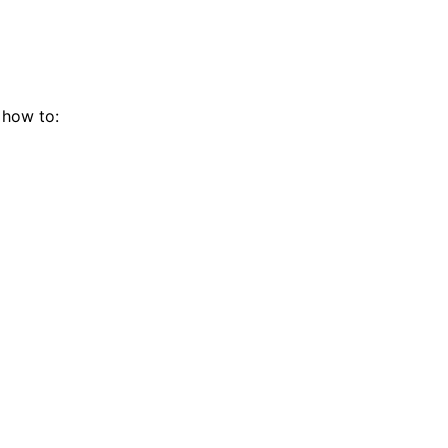
 how to: