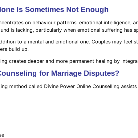
Alone Is Sometimes Not Enough
centrates on behaviour patterns, emotional intelligence, a
d is lacking, particularly when emotional suffering has spi
n addition to a mental and emotional one. Couples may feel s
ers build up.
ling creates deeper and more permanent healing by integrat
Counseling for Marriage Disputes?
ling method called Divine Power Online Counselling assists 
es