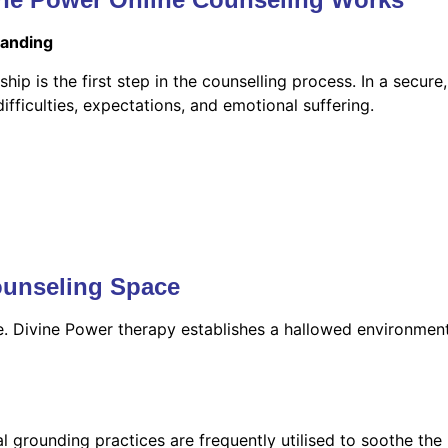
tanding
hip is the first step in the counselling process. In a secure
ficulties, expectations, and emotional suffering.
ounseling Space
le. Divine Power therapy establishes a hallowed environmen
l grounding practices are frequently utilised to soothe the