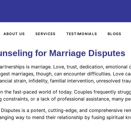
ABOUT US
SERVICES
TESTIMONIALS
BLOGS
nseling for Marriage Disputes
artnerships is marriage. Love, trust, dedication, emotiona
ngest marriages, though, can encounter difficulties. Love c
ial strain, infidelity, familial intervention, unresolved tra
in the fast-paced world of today. Couples frequently strug
 constraints, or a lack of professional assistance, many pe
 Disputes is a potent, cutting-edge, and comprehensive rem
nging way to mend their relationship by fusing spiritual k