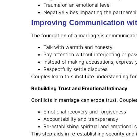
Trauma on an emotional level
Negative vibes impacting the partnersh
Improving Communication wi
The foundation of a marriage is communicati
Talk with warmth and honesty.
Pay attention without interjecting or pa
Instead of making accusations, express 
Respectfully settle disputes
Couples learn to substitute understanding for 
Rebuilding Trust and Emotional Intimacy
Conflicts in marriage can erode trust. Couple
Emotional recovery and forgiveness
Accountability and transparency
Re-establishing spiritual and emotional 
This step aids in re-establishing security and 