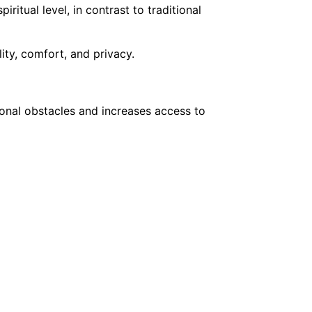
tual level, in contrast to traditional
ity, comfort, and privacy.
onal obstacles and increases access to