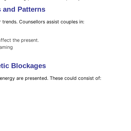
s and Patterns
r trends. Counsellors assist couples in:
ffect the present.
laming
tic Blockages
 energy are presented. These could consist of: