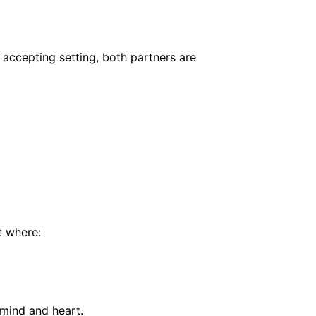
, accepting setting, both partners are
t where:
 mind and heart.