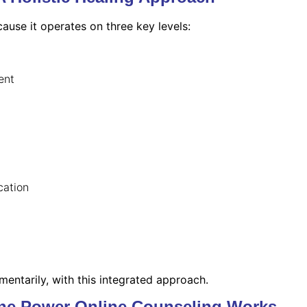
ause it operates on three key levels:
ent
cation
entarily, with this integrated approach.
ine Power Online Counseling Works