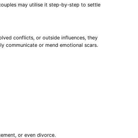
uples may utilise it step-by-step to settle
lved conflicts, or outside influences, they
tely communicate or mend emotional scars.
gement, or even divorce.