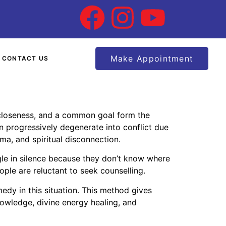
Make Appointment
CONTACT US
l closeness, and a common goal form the
an progressively degenerate into conflict due
uma, and spiritual disconnection.
gle in silence because they don’t know where
ople are reluctant to seek counselling.
edy in this situation. This method gives
nowledge, divine energy healing, and