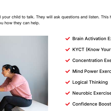
d your child to talk. They will ask questions and listen. Thi
you how they can help.
Brain Activation E
KYCT (Know Your 
Concentration Ex
Mind Power Exerc
Logical Thinking
Neurobic Exercis
Confidence Boost