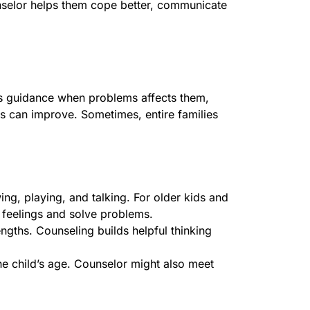
unselor helps them cope better, communicate
s guidance when problems affects them,
ngs can improve. Sometimes, entire families
ing, playing, and talking. For older kids and
h feelings and solve problems.
ngths. Counseling builds helpful thinking
he child’s age. Counselor might also meet