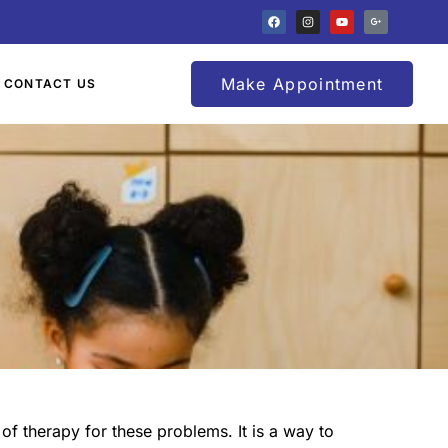
Make Appointment
CONTACT US
of therapy for these problems. It is a way to