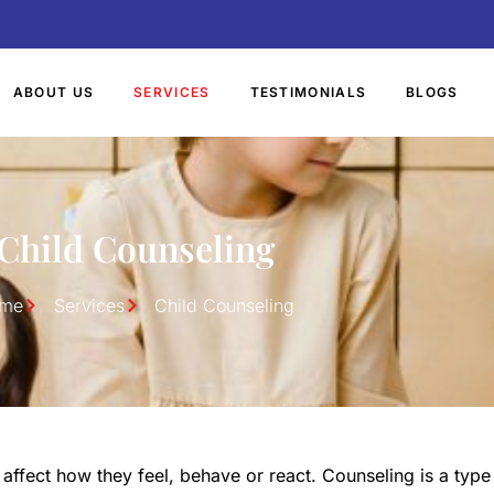
ABOUT US
SERVICES
TESTIMONIALS
BLOGS
Child Counseling
me
Services
Child Counseling
ffect how they feel, behave or react. Counseling is a type 