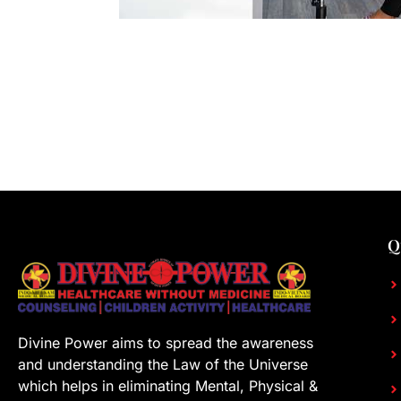
Q
Divine Power aims to spread the awareness
and understanding the Law of the Universe
which helps in eliminating Mental, Physical &