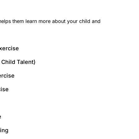
s helps them learn more about your child and
xercise
Child Talent)
ercise
ise
e
ing