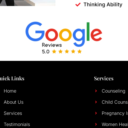
Thinking Ability
uick Links
Services
Home
Counseling
About Us
Child Couns
Services
Pregnancy I
Testimonials
Women Heal