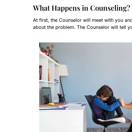
What Happens in Counseling?
At first, the Counselor will meet with you an
about the problem. The Counselor will tell 