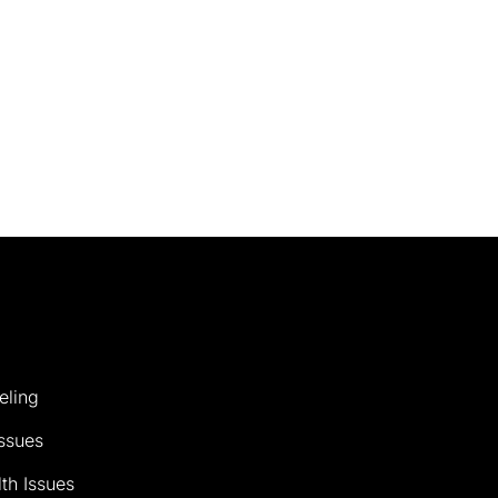
eling
ssues
th Issues