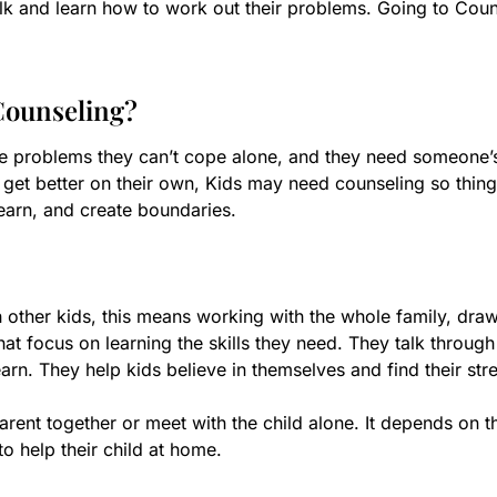
 talk and learn how to work out their problems. Going to Co
Counseling?
e problems they can’t cope alone, and they need someone’
n’t get better on their own, Kids may need counseling so thi
earn, and create boundaries.
h other kids, this means working with the whole family, draw
hat focus on learning the skills they need. They talk throug
rn. They help kids believe in themselves and find their stre
rent together or meet with the child alone. It depends on t
to help their child at home.