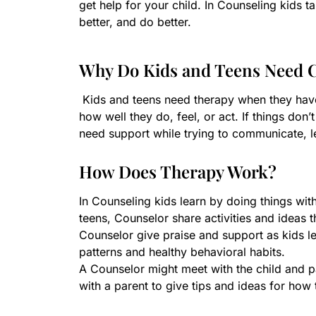
get help for your child. In Counseling kids
better, and do better.
Why Do Kids and Teens Need 
Kids and teens need therapy when they hav
how well they do, feel, or act. If things do
need support while trying to communicate, l
How Does Therapy Work?
In Counseling kids learn by doing things wit
teens, Counselor share activities and ideas t
Counselor give praise and support as kids lea
patterns and healthy behavioral habits.
A Counselor might meet with the child and pa
with a parent to give tips and ideas for how 