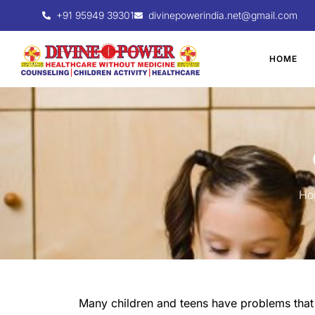
+91 95949 39301
divinepowerindia.net@gmail.com
HOME
Ho
Many children and teens have problems that a