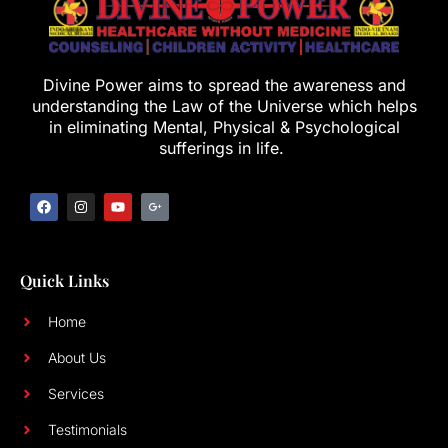
Divine Power aims to spread the awareness and
understanding the Law of the Universe which helps
in eliminating Mental, Physical & Psychological
sufferings in life.
Quick Links
Home
About Us
Services
Testimonials