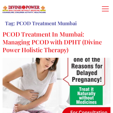
Tag:
PCOD Treatment Mumbai
PCOD Treatment In Mumbai:
Managing PCOD with DPHT (Divine
Power Holistic Therapy)