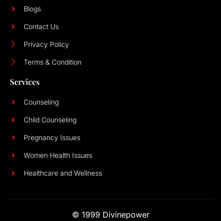
Blogs
Contact Us
Privacy Policy
Terms & Condition
Services
Counseling
Child Counseling
Pregnancy Issues
Women Health Issues
Healthcare and Wellness
© 1999 Divinepower