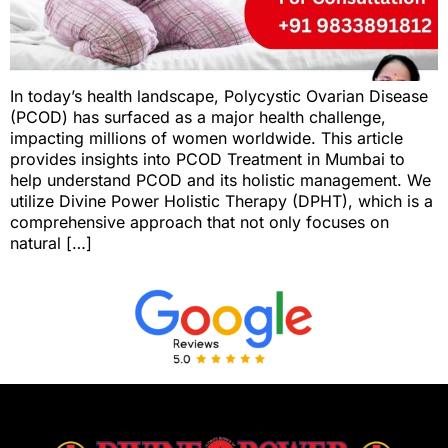
In today’s health landscape, Polycystic Ovarian Disease
(PCOD) has surfaced as a major health challenge,
impacting millions of women worldwide. This article
provides insights into PCOD Treatment in Mumbai to
help understand PCOD and its holistic management. We
utilize Divine Power Holistic Therapy (DPHT), which is a
comprehensive approach that not only focuses on
natural […]