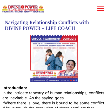
Navigating Relationship Conflicts with
DIVINE POWER – LIFE COACH
Introduction:
In the intricate tapestry of human relationships, conflicts
are inevitable. As the saying goes,
“Where there is love, there is bound to be some conflict.
“However, it’s the resolution of these conflicts that