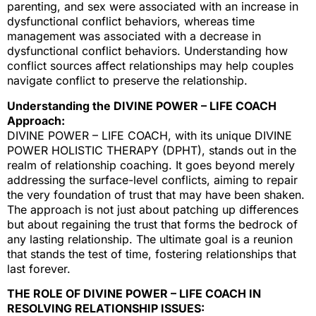
parenting, and sex were associated with an increase in
dysfunctional conflict behaviors, whereas time
management was associated with a decrease in
dysfunctional conflict behaviors. Understanding how
conflict sources affect relationships may help couples
navigate conflict to preserve the relationship.
Understanding the DIVINE POWER – LIFE COACH
Approach:
DIVINE POWER – LIFE COACH, with its unique DIVINE
POWER HOLISTIC THERAPY (DPHT), stands out in the
realm of relationship coaching. It goes beyond merely
addressing the surface-level conflicts, aiming to repair
the very foundation of trust that may have been shaken.
The approach is not just about patching up differences
but about regaining the trust that forms the bedrock of
any lasting relationship. The ultimate goal is a reunion
that stands the test of time, fostering relationships that
last forever.
THE ROLE OF DIVINE POWER – LIFE COACH IN
RESOLVING RELATIONSHIP ISSUES: