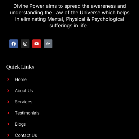
Divine Power aims to spread the awareness and
understanding the Law of the Universe which helps
in eliminating Mental, Physical & Psychological
sufferings in life.
Quick Links
Home
About Us
Services
Testimonials
Blogs
Contact Us