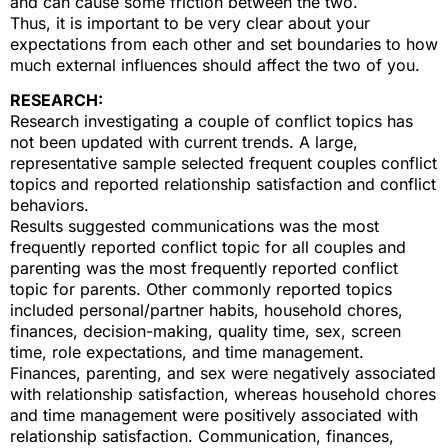
and can cause some friction between the two.
Thus, it is important to be very clear about your
expectations from each other and set boundaries to how
much external influences should affect the two of you.
RESEARCH:
Research investigating a couple of conflict topics has
not been updated with current trends. A large,
representative sample selected frequent couples conflict
topics and reported relationship satisfaction and conflict
behaviors.
Results suggested communications was the most
frequently reported conflict topic for all couples and
parenting was the most frequently reported conflict
topic for parents. Other commonly reported topics
included personal/partner habits, household chores,
finances, decision-making, quality time, sex, screen
time, role expectations, and time management.
Finances, parenting, and sex were negatively associated
with relationship satisfaction, whereas household chores
and time management were positively associated with
relationship satisfaction. Communication, finances,