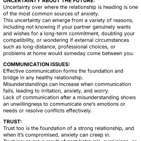
UNCERTAINTY ABOUT THE FUTURE:
Uncertainty over where the relationship is heading is one
of the most common sources of anxiety.
This uncertainty can emerge from a variety of reasons,
including not knowing if your partner genuinely wants
and wishes for a long-term commitment, doubting your
compatibility, or wondering if external circumstances
such as long-distance, professional choices, or
problems at home would someday come between you.
COMMUNICATION ISSUES:
Effective communication forms the foundation and
bridge in any healthy relationship.
Misunderstandings can increase when communication
fails, leading to irritation, anxiety, and worry.
Lack of communication after a misunderstanding shows
an unwillingness to communicate one’s emotions or
needs or resolve conflicts effectively.
TRUST:
Trust too is the foundation of a strong relationship, and
when it’s compromised, anxiety can creep in.