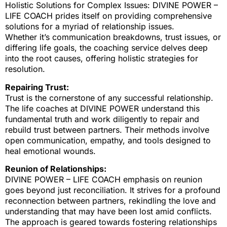
Holistic Solutions for Complex Issues: DIVINE POWER –
LIFE COACH prides itself on providing comprehensive
solutions for a myriad of relationship issues.
Whether it’s communication breakdowns, trust issues, or
differing life goals, the coaching service delves deep
into the root causes, offering holistic strategies for
resolution.
Repairing Trust:
Trust is the cornerstone of any successful relationship.
The life coaches at DIVINE POWER understand this
fundamental truth and work diligently to repair and
rebuild trust between partners. Their methods involve
open communication, empathy, and tools designed to
heal emotional wounds.
Reunion of Relationships:
DIVINE POWER – LIFE COACH emphasis on reunion
goes beyond just reconciliation. It strives for a profound
reconnection between partners, rekindling the love and
understanding that may have been lost amid conflicts.
The approach is geared towards fostering relationships