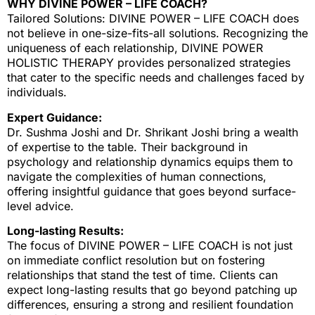
WHY DIVINE POWER – LIFE COACH?
Tailored Solutions: DIVINE POWER – LIFE COACH does
not believe in one-size-fits-all solutions. Recognizing the
uniqueness of each relationship, DIVINE POWER
HOLISTIC THERAPY provides personalized strategies
that cater to the specific needs and challenges faced by
individuals.
Expert Guidance:
Dr. Sushma Joshi and Dr. Shrikant Joshi bring a wealth
of expertise to the table. Their background in
psychology and relationship dynamics equips them to
navigate the complexities of human connections,
offering insightful guidance that goes beyond surface-
level advice.
Long-lasting Results:
The focus of DIVINE POWER – LIFE COACH is not just
on immediate conflict resolution but on fostering
relationships that stand the test of time. Clients can
expect long-lasting results that go beyond patching up
differences, ensuring a strong and resilient foundation