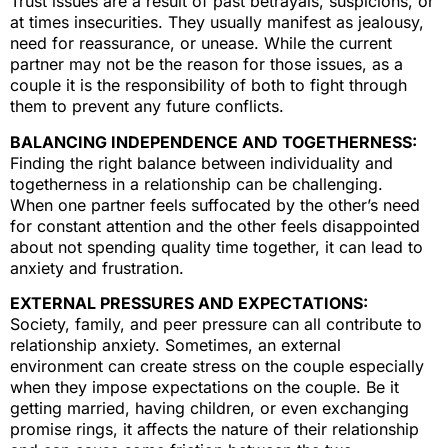
Trust issues are a result of past betrayals, suspicions, or
at times insecurities. They usually manifest as jealousy,
need for reassurance, or unease. While the current
partner may not be the reason for those issues, as a
couple it is the responsibility of both to fight through
them to prevent any future conflicts.
BALANCING INDEPENDENCE AND TOGETHERNESS:
Finding the right balance between individuality and
togetherness in a relationship can be challenging.
When one partner feels suffocated by the other’s need
for constant attention and the other feels disappointed
about not spending quality time together, it can lead to
anxiety and frustration.
EXTERNAL PRESSURES AND EXPECTATIONS:
Society, family, and peer pressure can all contribute to
relationship anxiety. Sometimes, an external
environment can create stress on the couple especially
when they impose expectations on the couple. Be it
getting married, having children, or even exchanging
promise rings, it affects the nature of their relationship