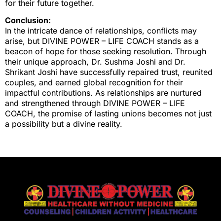
for their future together.
Conclusion:
In the intricate dance of relationships, conflicts may
arise, but DIVINE POWER – LIFE COACH stands as a
beacon of hope for those seeking resolution. Through
their unique approach, Dr. Sushma Joshi and Dr.
Shrikant Joshi have successfully repaired trust, reunited
couples, and earned global recognition for their
impactful contributions. As relationships are nurtured
and strengthened through DIVINE POWER – LIFE
COACH, the promise of lasting unions becomes not just
a possibility but a divine reality.