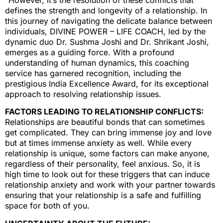
defines the strength and longevity of a relationship. In
this journey of navigating the delicate balance between
individuals, DIVINE POWER – LIFE COACH, led by the
dynamic duo Dr. Sushma Joshi and Dr. Shrikant Joshi,
emerges as a guiding force. With a profound
understanding of human dynamics, this coaching
service has garnered recognition, including the
prestigious India Excellence Award, for its exceptional
approach to resolving relationship issues.
FACTORS LEADING TO RELATIONSHIP CONFLICTS:
Relationships are beautiful bonds that can sometimes
get complicated. They can bring immense joy and love
but at times immense anxiety as well. While every
relationship is unique, some factors can make anyone,
regardless of their personality, feel anxious. So, it is
high time to look out for these triggers that can induce
relationship anxiety and work with your partner towards
ensuring that your relationship is a safe and fulfilling
space for both of you.