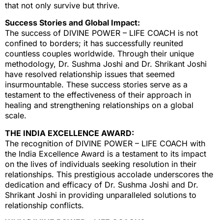
that not only survive but thrive.
Success Stories and Global Impact:
The success of DIVINE POWER – LIFE COACH is not
confined to borders; it has successfully reunited
countless couples worldwide. Through their unique
methodology, Dr. Sushma Joshi and Dr. Shrikant Joshi
have resolved relationship issues that seemed
insurmountable. These success stories serve as a
testament to the effectiveness of their approach in
healing and strengthening relationships on a global
scale.
THE INDIA EXCELLENCE AWARD:
The recognition of DIVINE POWER – LIFE COACH with
the India Excellence Award is a testament to its impact
on the lives of individuals seeking resolution in their
relationships. This prestigious accolade underscores the
dedication and efficacy of Dr. Sushma Joshi and Dr.
Shrikant Joshi in providing unparalleled solutions to
relationship conflicts.