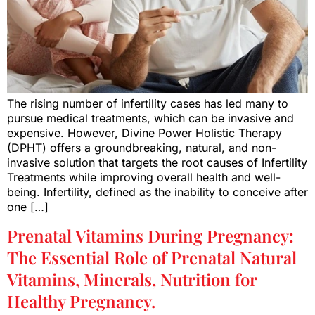
The rising number of infertility cases has led many to
pursue medical treatments, which can be invasive and
expensive. However, Divine Power Holistic Therapy
(DPHT) offers a groundbreaking, natural, and non-
invasive solution that targets the root causes of Infertility
Treatments while improving overall health and well-
being. Infertility, defined as the inability to conceive after
one […]
Prenatal Vitamins During Pregnancy:
The Essential Role of Prenatal Natural
Vitamins, Minerals, Nutrition for
Healthy Pregnancy.