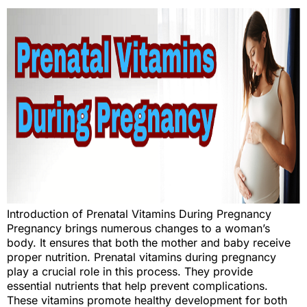
Introduction of Prenatal Vitamins During Pregnancy
Pregnancy brings numerous changes to a woman’s
body. It ensures that both the mother and baby receive
proper nutrition. Prenatal vitamins during pregnancy
play a crucial role in this process. They provide
essential nutrients that help prevent complications.
These vitamins promote healthy development for both