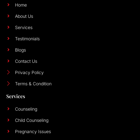
Home
About Us
Services
Testimonials
Blogs
Contact Us
Privacy Policy
Terms & Condition
Services
Counseling
Child Counseling
Pregnancy Issues