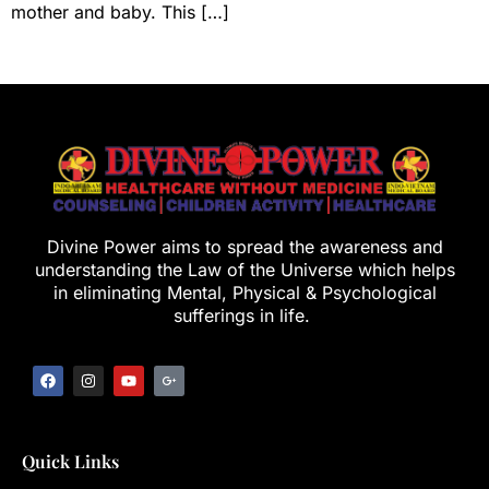
mother and baby. This […]
Divine Power aims to spread the awareness and
understanding the Law of the Universe which helps
in eliminating Mental, Physical & Psychological
sufferings in life.
Quick Links