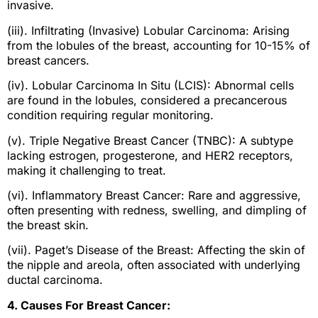
invasive.
(iii). Infiltrating (Invasive) Lobular Carcinoma: Arising
from the lobules of the breast, accounting for 10-15% of
breast cancers.
(iv). Lobular Carcinoma In Situ (LCIS): Abnormal cells
are found in the lobules, considered a precancerous
condition requiring regular monitoring.
(v). Triple Negative Breast Cancer (TNBC): A subtype
lacking estrogen, progesterone, and HER2 receptors,
making it challenging to treat.
(vi). Inflammatory Breast Cancer: Rare and aggressive,
often presenting with redness, swelling, and dimpling of
the breast skin.
(vii). Paget’s Disease of the Breast: Affecting the skin of
the nipple and areola, often associated with underlying
ductal carcinoma.
4. Causes For Breast Cancer: