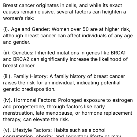
Breast cancer originates in cells, and while its exact
causes remain elusive, several factors can heighten a
woman’s risk:
(i). Age and Gender: Women over 50 are at higher risk,
although breast cancer can affect individuals of any age
and gender.
(ii). Genetics: Inherited mutations in genes like BRCA1
and BRCA2 can significantly increase the likelihood of
breast cancer.
(iii). Family History: A family history of breast cancer
raises the risk for an individual, indicating potential
genetic predisposition.
(iv). Hormonal Factors: Prolonged exposure to estrogen
and progesterone, through factors like early
menstruation, late menopause, or hormone replacement
therapy, can elevate the risk.
(v). Lifestyle Factors: Habits such as alcohol
consumption, obesity, and sedentary lifestyles may