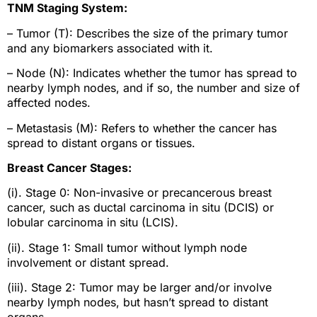
TNM Staging System:
– Tumor (T): Describes the size of the primary tumor
and any biomarkers associated with it.
– Node (N): Indicates whether the tumor has spread to
nearby lymph nodes, and if so, the number and size of
affected nodes.
– Metastasis (M): Refers to whether the cancer has
spread to distant organs or tissues.
Breast Cancer Stages:
(i). Stage 0: Non-invasive or precancerous breast
cancer, such as ductal carcinoma in situ (DCIS) or
lobular carcinoma in situ (LCIS).
(ii). Stage 1: Small tumor without lymph node
involvement or distant spread.
(iii). Stage 2: Tumor may be larger and/or involve
nearby lymph nodes, but hasn’t spread to distant