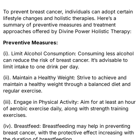
To prevent breast cancer, individuals can adopt certain
lifestyle changes and holistic therapies. Here’s a
summary of preventive measures and treatment
approaches offered by Divine Power Holistic Therapy:
Preventive Measures:
(i). Limit Alcohol Consumption: Consuming less alcohol
can reduce the risk of breast cancer. It’s advisable to
limit intake to one drink per day.
(ii). Maintain a Healthy Weight: Strive to achieve and
maintain a healthy weight through a balanced diet and
regular exercise.
(iii). Engage in Physical Activity: Aim for at least an hour
of aerobic exercise daily, along with strength training
exercises.
(iv). Breastfeed: Breastfeeding may help in preventing
breast cancer, with the protective effect increasing with
the duration of breastfeeding.