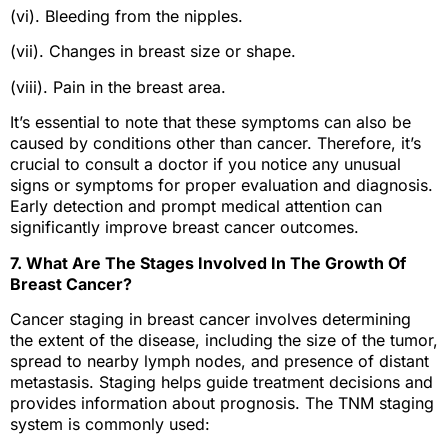
(vi). Bleeding from the nipples.
(vii). Changes in breast size or shape.
(viii). Pain in the breast area.
It’s essential to note that these symptoms can also be
caused by conditions other than cancer. Therefore, it’s
crucial to consult a doctor if you notice any unusual
signs or symptoms for proper evaluation and diagnosis.
Early detection and prompt medical attention can
significantly improve breast cancer outcomes.
7. What Are The Stages Involved In The Growth Of
Breast Cancer?
Cancer staging in breast cancer involves determining
the extent of the disease, including the size of the tumor,
spread to nearby lymph nodes, and presence of distant
metastasis. Staging helps guide treatment decisions and
provides information about prognosis. The TNM staging
system is commonly used: