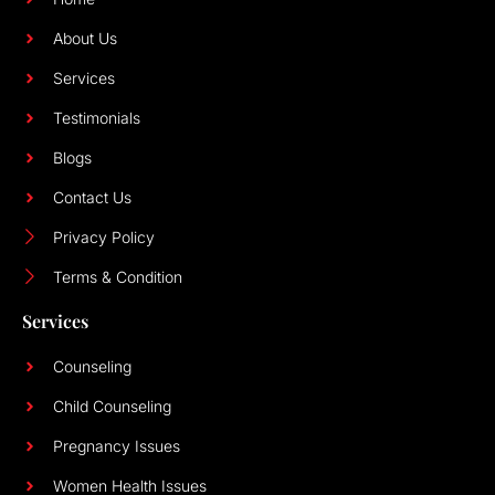
About Us
Services
Testimonials
Blogs
Contact Us
Privacy Policy
Terms & Condition
Services
Counseling
Child Counseling
Pregnancy Issues
Women Health Issues