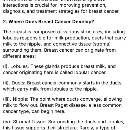
interactions is crucial for improving prevention,
diagnosis, and treatment strategies for breast cancer.
2. Where Does Breast Cancer Develop?
The breast is composed of various structures, including
lobules responsible for milk production, ducts that carry
milk to the nipple, and connective tissue (stroma)
surrounding them. Breast cancer can originate from
different areas:
(i). Lobules: These glands produce breast milk, and
cancer originating here is called lobular cancer.
(ii). Ducts: Breast cancer commonly starts in the ducts,
which carry milk from lobules to the nipple.
(iii). Nipple: The point where ducts converge, allowing
milk to flow out. Breast Paget disease, a less common
cancer type, can begin here.
(iv). Stromal Tissue: Surrounding the ducts and lobules,
this tissue supports their structure. Rarely, a type of