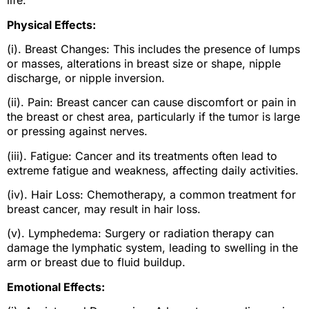
life:
Physical Effects:
(i). Breast Changes: This includes the presence of lumps
or masses, alterations in breast size or shape, nipple
discharge, or nipple inversion.
(ii). Pain: Breast cancer can cause discomfort or pain in
the breast or chest area, particularly if the tumor is large
or pressing against nerves.
(iii). Fatigue: Cancer and its treatments often lead to
extreme fatigue and weakness, affecting daily activities.
(iv). Hair Loss: Chemotherapy, a common treatment for
breast cancer, may result in hair loss.
(v). Lymphedema: Surgery or radiation therapy can
damage the lymphatic system, leading to swelling in the
arm or breast due to fluid buildup.
Emotional Effects: