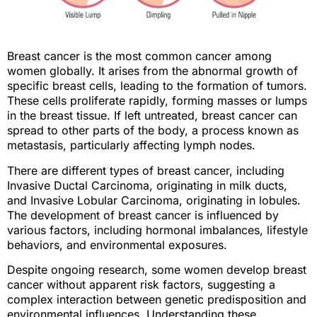
Breast cancer is the most common cancer among
women globally. It arises from the abnormal growth of
specific breast cells, leading to the formation of tumors.
These cells proliferate rapidly, forming masses or lumps
in the breast tissue. If left untreated, breast cancer can
spread to other parts of the body, a process known as
metastasis, particularly affecting lymph nodes.
There are different types of breast cancer, including
Invasive Ductal Carcinoma, originating in milk ducts,
and Invasive Lobular Carcinoma, originating in lobules.
The development of breast cancer is influenced by
various factors, including hormonal imbalances, lifestyle
behaviors, and environmental exposures.
Despite ongoing research, some women develop breast
cancer without apparent risk factors, suggesting a
complex interaction between genetic predisposition and
environmental influences. Understanding these