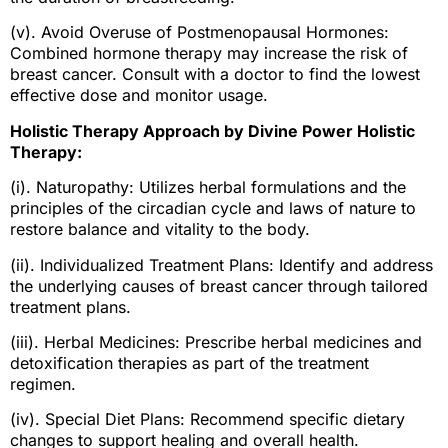
(v). Avoid Overuse of Postmenopausal Hormones:
Combined hormone therapy may increase the risk of
breast cancer. Consult with a doctor to find the lowest
effective dose and monitor usage.
Holistic Therapy Approach by Divine Power Holistic
Therapy:
(i). Naturopathy: Utilizes herbal formulations and the
principles of the circadian cycle and laws of nature to
restore balance and vitality to the body.
(ii). Individualized Treatment Plans: Identify and address
the underlying causes of breast cancer through tailored
treatment plans.
(iii). Herbal Medicines: Prescribe herbal medicines and
detoxification therapies as part of the treatment
regimen.
(iv). Special Diet Plans: Recommend specific dietary
changes to support healing and overall health.