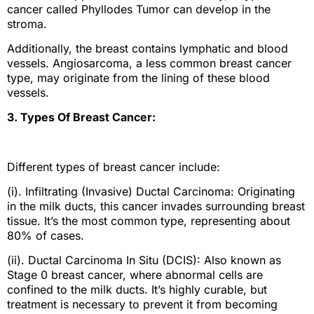
cancer called Phyllodes Tumor can develop in the
stroma.
Additionally, the breast contains lymphatic and blood
vessels. Angiosarcoma, a less common breast cancer
type, may originate from the lining of these blood
vessels.
3. Types Of Breast Cancer:
Different types of breast cancer include:
(i). Infiltrating (Invasive) Ductal Carcinoma: Originating
in the milk ducts, this cancer invades surrounding breast
tissue. It’s the most common type, representing about
80% of cases.
(ii). Ductal Carcinoma In Situ (DCIS): Also known as
Stage 0 breast cancer, where abnormal cells are
confined to the milk ducts. It’s highly curable, but
treatment is necessary to prevent it from becoming