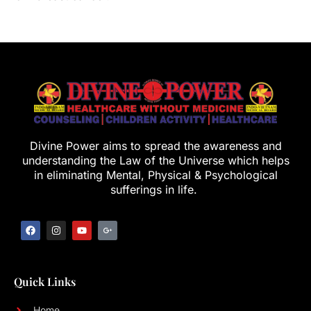
Divine Power aims to spread the awareness and
understanding the Law of the Universe which helps
in eliminating Mental, Physical & Psychological
sufferings in life.
Quick Links
Home