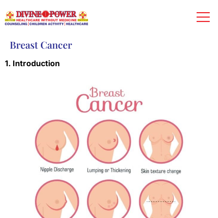
Breast Cancer
1. Introduction