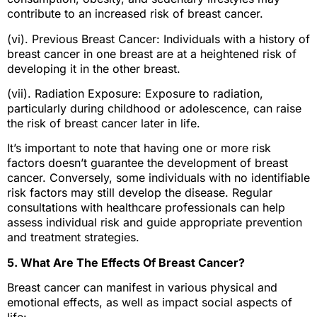
contribute to an increased risk of breast cancer.
(vi). Previous Breast Cancer: Individuals with a history of
breast cancer in one breast are at a heightened risk of
developing it in the other breast.
(vii). Radiation Exposure: Exposure to radiation,
particularly during childhood or adolescence, can raise
the risk of breast cancer later in life.
It’s important to note that having one or more risk
factors doesn’t guarantee the development of breast
cancer. Conversely, some individuals with no identifiable
risk factors may still develop the disease. Regular
consultations with healthcare professionals can help
assess individual risk and guide appropriate prevention
and treatment strategies.
5. What Are The Effects Of Breast Cancer?
Breast cancer can manifest in various physical and
emotional effects, as well as impact social aspects of