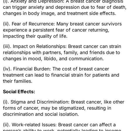
(i). Anxiety and Depression: A breast cancer diagnosis
can trigger anxiety and depression due to fear of death,
changes in body image, and treatment side effects.
(ii). Fear of Recurrence: Many breast cancer survivors
experience a persistent fear of cancer returning,
impacting their quality of life.
(iii). Impact on Relationships: Breast cancer can strain
relationships with partners, family, and friends due to
changes in mood, libido, and communication.
(iv). Financial Burden: The cost of breast cancer
treatment can lead to financial strain for patients and
their families.
Social Effects:
(i). Stigma and Discrimination: Breast cancer, like other
forms of cancer, may be stigmatized, resulting in
discrimination and social isolation.
(ii). Work-related Issues: Breast cancer can affect a
person’s ability to work, potentially leading to income