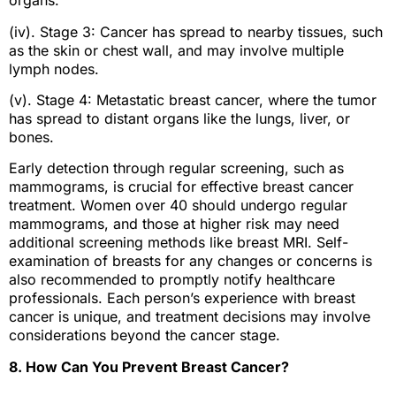
organs.
(iv). Stage 3: Cancer has spread to nearby tissues, such
as the skin or chest wall, and may involve multiple
lymph nodes.
(v). Stage 4: Metastatic breast cancer, where the tumor
has spread to distant organs like the lungs, liver, or
bones.
Early detection through regular screening, such as
mammograms, is crucial for effective breast cancer
treatment. Women over 40 should undergo regular
mammograms, and those at higher risk may need
additional screening methods like breast MRI. Self-
examination of breasts for any changes or concerns is
also recommended to promptly notify healthcare
professionals. Each person’s experience with breast
cancer is unique, and treatment decisions may involve
considerations beyond the cancer stage.
8. How Can You Prevent Breast Cancer?