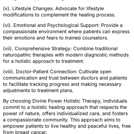
(v). Lifestyle Changes: Advocate for lifestyle
modifications to complement the healing process.
(vi). Emotional and Psychological Support: Provide a
compassionate environment where patients can express
their emotions and fears to trained counselors.
(vii). Comprehensive Strategy: Combine traditional
naturopathic therapies with modern diagnostic methods
for a holistic approach to treatment.
(viii). Doctor-Patient Connection: Cultivate open
communication and trust between doctors and patients
to facilitate tracking progress and making necessary
adjustments to treatment plans.
By choosing Divine Power Holistic Therapy, individuals
commit to a holistic healing approach that respects the
power of nature, offers individualized care, and fosters
a compassionate community. This approach aims to
empower patients to live healthy and peaceful lives, free
from breast cancer.