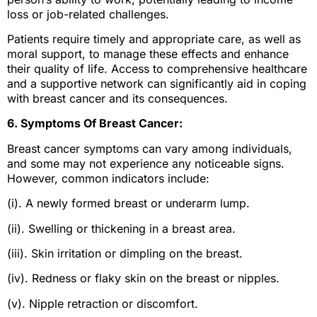
loss or job-related challenges.
Patients require timely and appropriate care, as well as
moral support, to manage these effects and enhance
their quality of life. Access to comprehensive healthcare
and a supportive network can significantly aid in coping
with breast cancer and its consequences.
6. Symptoms Of Breast Cancer:
Breast cancer symptoms can vary among individuals,
and some may not experience any noticeable signs.
However, common indicators include:
(i). A newly formed breast or underarm lump.
(ii). Swelling or thickening in a breast area.
(iii). Skin irritation or dimpling on the breast.
(iv). Redness or flaky skin on the breast or nipples.
(v). Nipple retraction or discomfort.